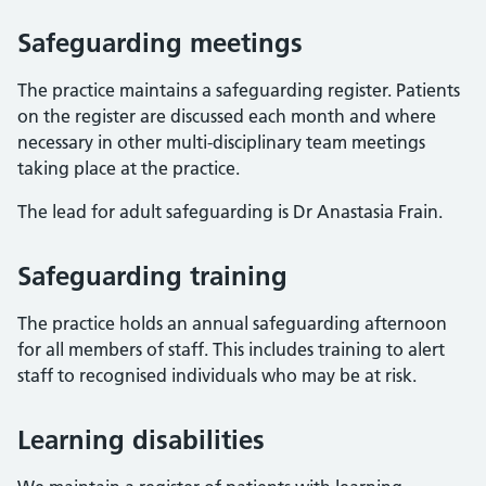
Safeguarding meetings
The practice maintains a safeguarding register. Patients
on the register are discussed each month and where
necessary in other multi-disciplinary team meetings
taking place at the practice.
The lead for adult safeguarding is Dr Anastasia Frain.
Safeguarding training
The practice holds an annual safeguarding afternoon
for all members of staff. This includes training to alert
staff to recognised individuals who may be at risk.
Learning disabilities