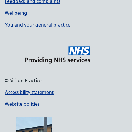
Feedback and complaints
Wellbeing
You and your general practice
© Silicon Practice
Accessibility statement
Website policies