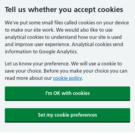
Tell us whether you accept cookies
We've put some small files called cookies on your device
to make our site work. We would also like to use
analytical cookies to understand how our site is used
and improve user experience. Analytical cookies send
information to Google Analytics.
Let us know your preference. We will use a cookie to
save your choice. Before you make your choice you can
read more about our
cookie policy
.
I'm OK with cookies
Set my cookie preferences