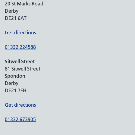
20 St Marks Road
Derby
DE21 6AT
Get directions
01332 224588
Sitwell Street
81 Sitwell Street
Spondon
Derby
DE21 7FH
Get directions
01332 673905