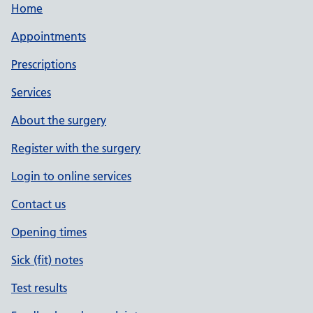
Home
Appointments
Prescriptions
Services
About the surgery
Register with the surgery
Login to online services
Contact us
Opening times
Sick (fit) notes
Test results