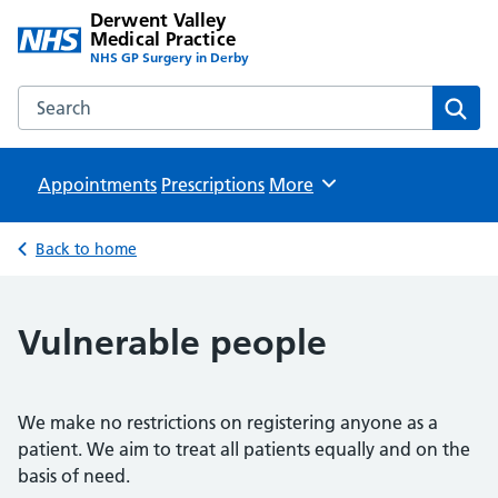
Derwent Valley
Medical Practice
NHS GP Surgery in Derby
Search the Derwent Valley Medical Practice website
Sear
Appointments
Prescriptions
Browse
More
Back to home
Vulnerable people
We make no restrictions on registering anyone as a
patient. We aim to treat all patients equally and on the
basis of need.