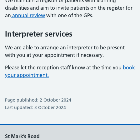
We maintain a register of patients with learning
disabilities and aim to invite patients on the register for
an
annual review
with one of the GPs.
Interpreter services
We are able to arrange an interpreter to be present
with you at your appointment if necessary.
Please let the reception staff know at the time you
book
your appointment.
Page published: 2 October 2024
Last updated: 3 October 2024
St Mark’s Road