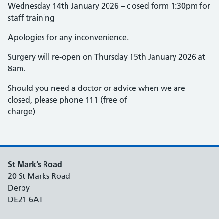
Wednesday 14th January 2026 – closed form 1:30pm for
staff training
Apologies for any inconvenience.
Surgery will re-open on Thursday 15th January 2026 at
8am.
Should you need a doctor or advice when we are
closed, please phone 111 (free of
charge)
St Mark’s Road
20 St Marks Road
Derby
DE21 6AT