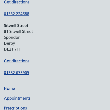
Get directions
01332 224588
Sitwell Street
81 Sitwell Street
Spondon
Derby
DE21 7FH
Get directions
01332 673905
Home
Appointments
Prescriptions