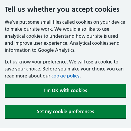
Tell us whether you accept cookies
We've put some small files called cookies on your device
to make our site work. We would also like to use
analytical cookies to understand how our site is used
and improve user experience. Analytical cookies send
information to Google Analytics.
Let us know your preference. We will use a cookie to
save your choice. Before you make your choice you can
read more about our
cookie policy
.
I'm OK with cookies
Set my cookie preferences