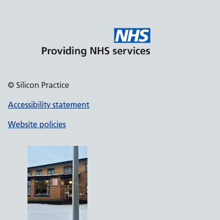
© Silicon Practice
Accessibility statement
Website policies