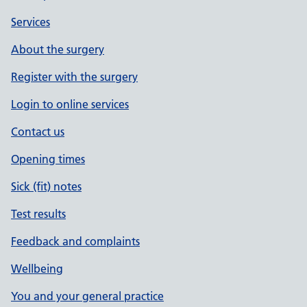
Services
About the surgery
Register with the surgery
Login to online services
Contact us
Opening times
Sick (fit) notes
Test results
Feedback and complaints
Wellbeing
You and your general practice