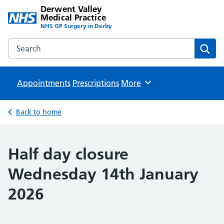
Derwent Valley
Medical Practice
NHS GP Surgery in Derby
Search the Derwent Valley Medical Practice website
Sear
Appointments
Prescriptions
Browse
More
Back to home
Half day closure
Wednesday 14th January
2026