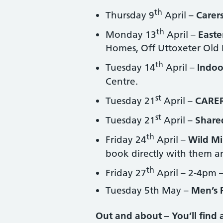
th
Thursday 9
April –
Carers
th
Monday 13
April –
Easte
Homes, Off Uttoxeter Old
th
Tuesday 14
April –
Indoo
Centre.
st
Tuesday 21
April –
CARE
st
Tuesday 21
April –
Share
th
Friday 24
April –
Wild Mi
book directly with them an
th
Friday 27
April – 2-4pm 
Tuesday 5th May –
Men’s 
Out and about – You’ll find