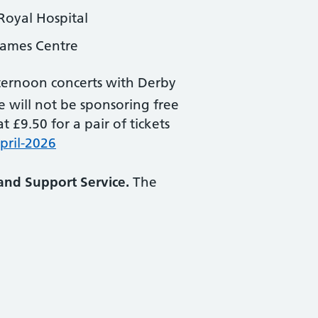
Royal Hospital
James Centre
ernoon concerts with Derby
ce will not be sponsoring free
 £9.50 for a pair of tickets
pril-2026
and Support Service.
The