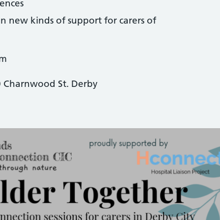
iences
n new kinds of support for carers of
pm
0 Charnwood St. Derby