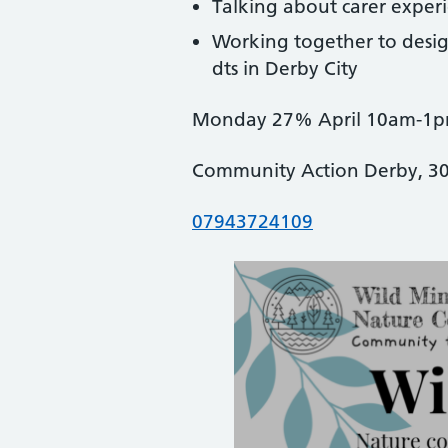
Talking about carer exper
Working together to desig
dts in Derby City
Monday 27% April 10am-1
Community Action Derby, 3
07943724109