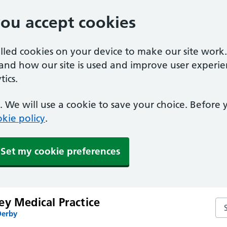
you accept cookies
alled cookies on your device to make our site work
tand how our site is used and improve user experie
ics.
 We will use a cookie to save your choice. Before
kie policy
.
Set my cookie preferences
ey Medical Practice
Sea
Derby