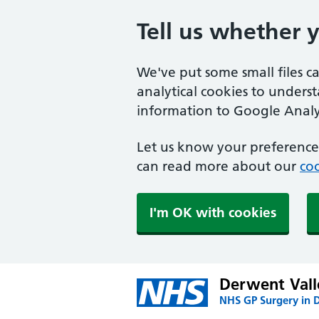
Tell us whether 
We've put some small files c
analytical cookies to unders
information to Google Analyt
Let us know your preference.
can read more about our
coo
I'm OK with cookies
Derwent Vall
NHS GP Surgery in 