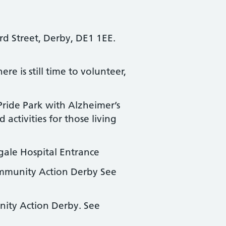
rd Street, Derby, DE1 1EE.
e is still time to volunteer,
ride Park with Alzheimer’s
ctivities for those living
ngale Hospital Entrance
munity Action Derby See
ty Action Derby. See