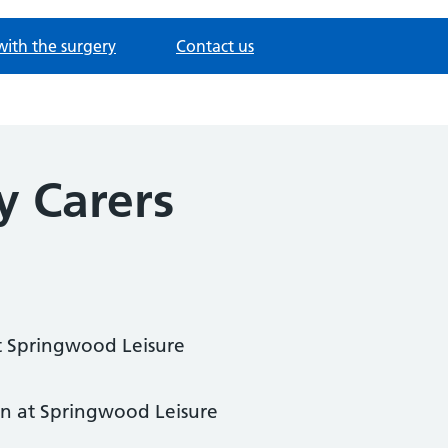
with the surgery
Contact us
y Carers
 Springwood Leisure
n at Springwood Leisure