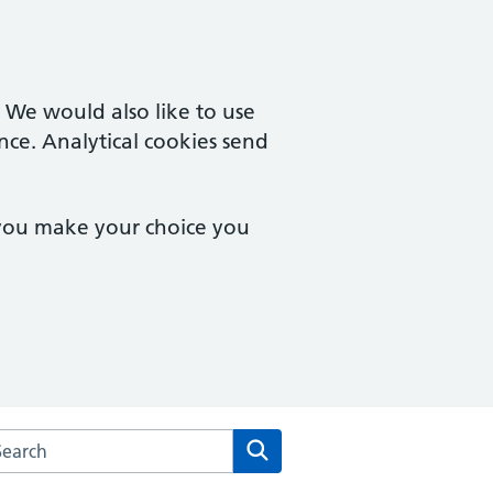
. We would also like to use
nce. Analytical cookies send
 you make your choice you
rch the Derwent Valley Medical Practice website
Search