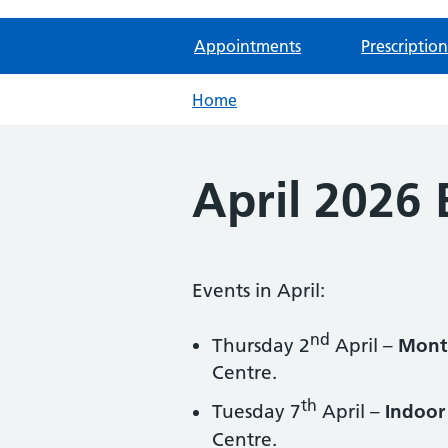
Appointments
Prescription
Home
April 2026 
Events in April:
nd
Thursday 2
April –
Month
Centre.
th
Tuesday 7
April –
Indoor 
Centre.