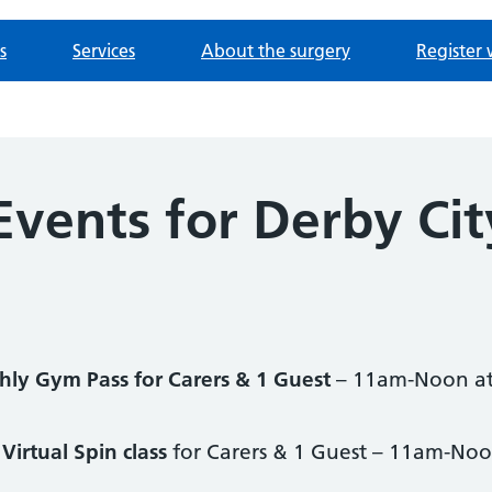
s
Services
About the surgery
Register 
Events for Derby Cit
ly Gym Pass for Carers & 1 Guest
– 11am-Noon at
Virtual Spin class
for Carers & 1 Guest – 11am-Noo