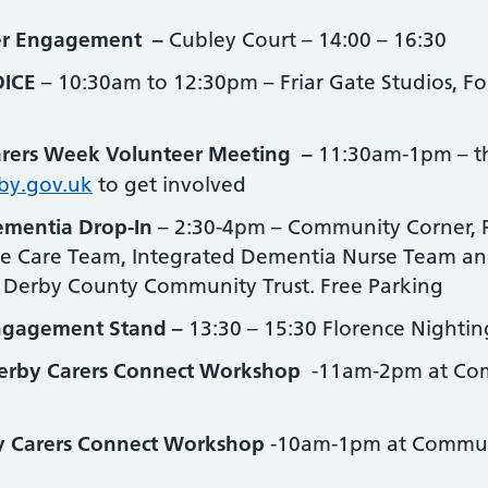
er Engagement –
Cubley Court – 14:00 – 16:30
ICE
– 10:30am to 12:30pm – Friar Gate Studios, Fo
rers Week Volunteer Meeting –
11:30am-1pm – ther
by.gov.uk
to get involved
mentia Drop-In
– 2:30-4pm – Community Corner, P
ve Care Team, Integrated Dementia Nurse Team and a
 Derby County Community Trust. Free Parking
ngagement Stand –
13:30 – 15:30 Florence Nighti
erby Carers Connect Workshop
-11am-2pm at Com
y Carers Connect Workshop
-10am-1pm at Communi