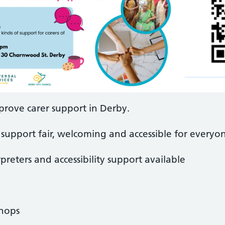
prove carer support in Derby.
support fair, welcoming and accessible for everyo
preters and accessibility support available
shops