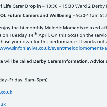
f Life Carer Drop in
– 13:30 – 15:30 Ward 2 Derby 
OL Future Careers and Wellbeing
– 9:30-11am St 
njoy the bi-monthly Melodic Moments relaxed aft
th
is on Tuesday 14
April. On this occasion the servi
ase your own for this performance. It works out at
www.sinfoniaviva.co.uk/event/melodic-moments-a
e will be called
Derby Carers Information, Advice 
ay–Friday, 9am–5pm)
.co.uk
o.uk