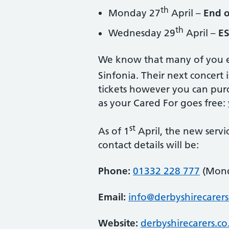
th
Monday 27
April –
End o
th
Wednesday 29
April –
ES
We know that many of you e
Sinfonia. Their next concert 
tickets however you can purch
as your Cared For goes free:
st
As of 1
April, the new servic
contact details will be:
Phone:
01332 228 777
(Mond
Email:
info@derbyshirecarers
Website:
derbyshirecarers.c