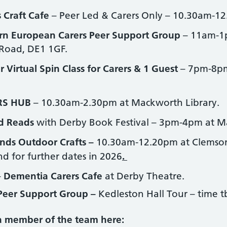
 Craft Cafe
– Peer Led & Carers Only – 10.30am-12
rn European Carers Peer Support Group
– 11am-1
 Road, DE1 1GF.
r Virtual Spin Class for Carers & 1 Guest
– 7pm-8pm
RS HUB
– 10.30am-2.30pm at Mackworth Library.
d Reads
with Derby Book Festival – 3pm-4pm at M
nds Outdoor Crafts –
10.30am-12.20pm at Clemson’
d for further dates in 2026
.
–
Dementia Carers Cafe
at Derby Theatre.
Peer Support Group –
Kedleston Hall Tour – time t
 a member of the team here: