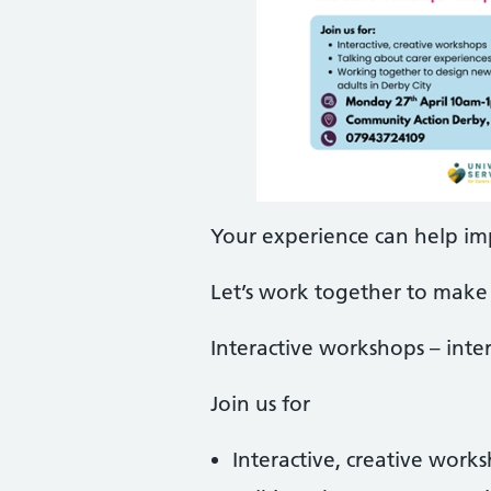
Your experience can help im
Let’s work together to make 
Interactive workshops – inter
Join us for
Interactive, creative work