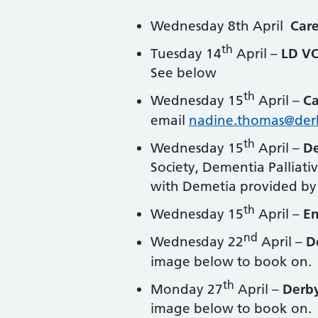
Wednesday 8th April
Car
th
Tuesday 14
April –
LD VO
See below
th
Wednesday 15
April –
Ca
email
nadine.thomas@der
th
Wednesday 15
April –
De
Society, Dementia Palliati
with Demetia provided by
th
Wednesday 15
April –
E
nd
Wednesday 22
April –
D
image below to book on.
th
Monday 27
April –
Derb
image below to book on.