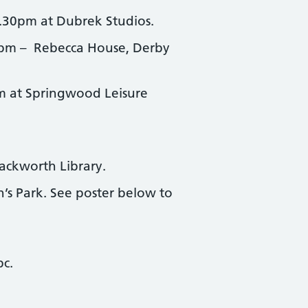
.30pm at Dubrek Studios.
pm – Rebecca House, Derby
 at Springwood Leisure
ackworth Library.
s Park. See poster below to
bc.