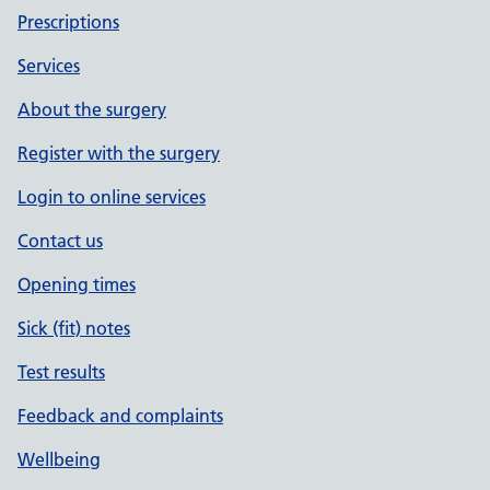
Prescriptions
Services
About the surgery
Register with the surgery
Login to online services
Contact us
Opening times
Sick (fit) notes
Test results
Feedback and complaints
Wellbeing