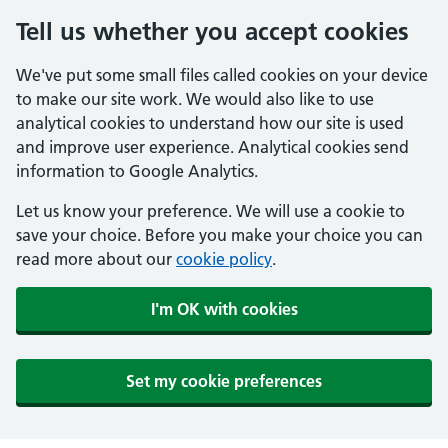
Tell us whether you accept cookies
We've put some small files called cookies on your device
to make our site work. We would also like to use
analytical cookies to understand how our site is used
and improve user experience. Analytical cookies send
information to Google Analytics.
Let us know your preference. We will use a cookie to
save your choice. Before you make your choice you can
read more about our
cookie policy
.
I'm OK with cookies
Set my cookie preferences