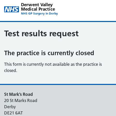
Derwent Valley
Medical Practice
NHS GP Surgery in Derby
Test results request
The practice is currently closed
This form is currently not available as the practice is
closed.
St Mark’s Road
20 St Marks Road
Derby
DE21 6AT