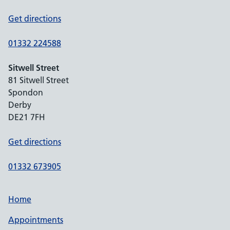
Get directions
01332 224588
Sitwell Street
81 Sitwell Street
Spondon
Derby
DE21 7FH
Get directions
01332 673905
Home
Appointments