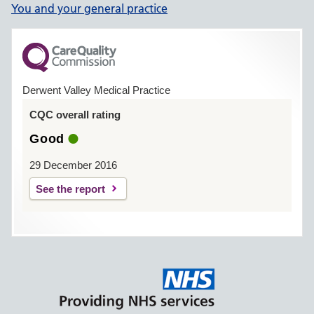
You and your general practice
Derwent Valley Medical Practice
CQC overall rating
Good
29 December 2016
See the report