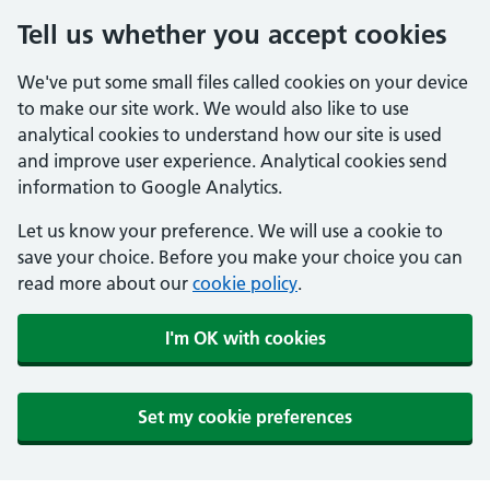
Tell us whether you accept cookies
We've put some small files called cookies on your device
to make our site work. We would also like to use
analytical cookies to understand how our site is used
and improve user experience. Analytical cookies send
information to Google Analytics.
Let us know your preference. We will use a cookie to
save your choice. Before you make your choice you can
read more about our
cookie policy
.
I'm OK with cookies
Set my cookie preferences