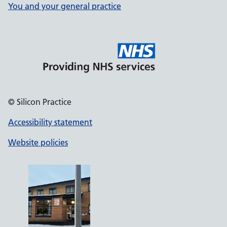
You and your general practice
© Silicon Practice
Accessibility statement
Website policies