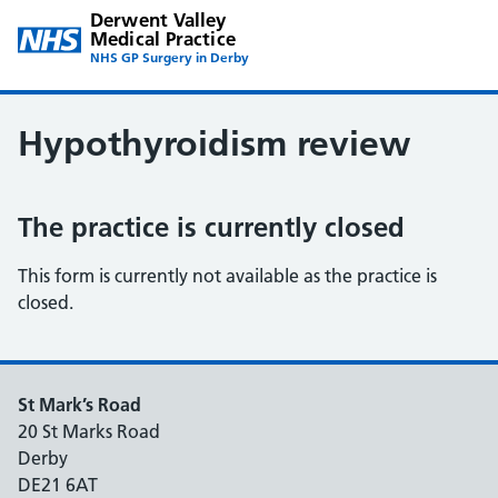
Derwent Valley
Medical Practice
NHS GP Surgery in Derby
Hypothyroidism review
The practice is currently closed
This form is currently not available as the practice is
closed.
St Mark’s Road
20 St Marks Road
Derby
DE21 6AT