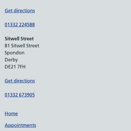
Get directions
01332 224588
Sitwell Street
81 Sitwell Street
Spondon
Derby
DE21 7FH
Get directions
01332 673905
Home
Appointments