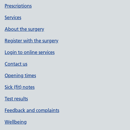
Prescriptions
Services
About the surgery
Register with the surgery
Login to online services
Contact us
Opening times
Sick (fit) notes
Test results
Feedback and complaints
Wellbeing